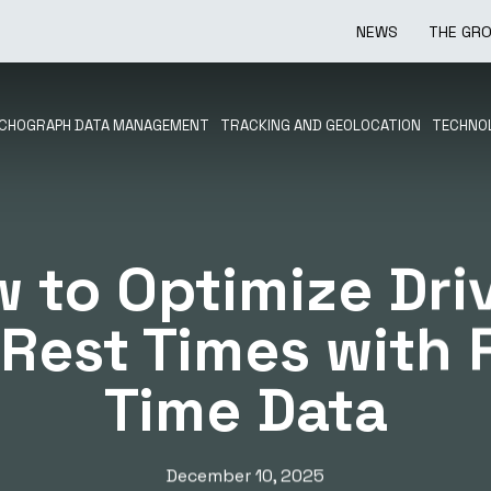
NEWS
THE GR
CHOGRAPH DATA MANAGEMENT
TRACKING AND GEOLOCATION
TECHNOL
 to Optimize Dri
Rest Times with 
Time Data
December 10, 2025