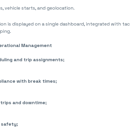
s, vehicle starts, and geolocation.
tion is displayed on a single dashboard, integrated with t
ping.
perational Management
uling and trip assignments;
liance with break times;
trips and downtime;
 safety;