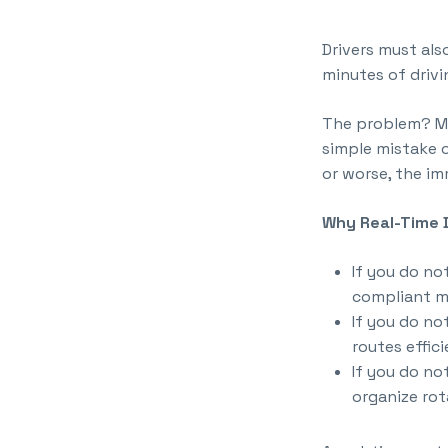
Drivers must al
minutes of drivi
The problem? Ma
simple mistake o
or worse, the imm
Why Real-Time D
If you do n
compliant m
If you do n
routes effici
If you do no
organize rot