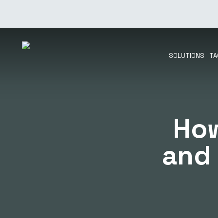
Skip
to
main
content
SOLUTIONS
TA
How
and 