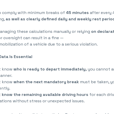
so comply with minimum breaks of
45 minutes
after every 
ng,
as well as clearly defined daily and weekly rest perio
naging these calculations manually or relying
on declarat
r oversight can result in a fine —
obilization of a vehicle due to a serious violation.
ata Is Essential
ot know
who is ready to depart immediately,
you cannot as
anner.
ot know
when the next mandatory break
must be taken, y
ently.
t
know the remaining available driving hours
for each dri
ations without stress or unexpected issues.