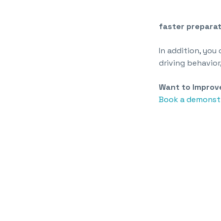
faster preparat
In addition, you
driving behavior
Want to Improve
Book a demonstr