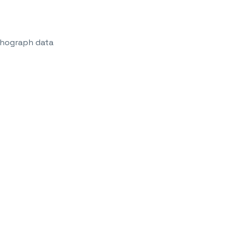
achograph data