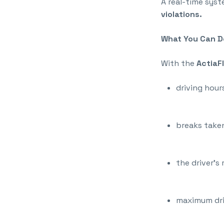
A real-time sys
violations.
What You Can Do
With the
ActiaF
driving hour
breaks taken
the driver’s 
maximum dri