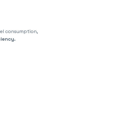
fuel consumption,
ciency.