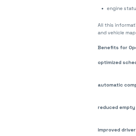
engine statu
All this informa
and vehicle map
Benefits for O
optimized sched
automatic comp
reduced empty 
improved driver