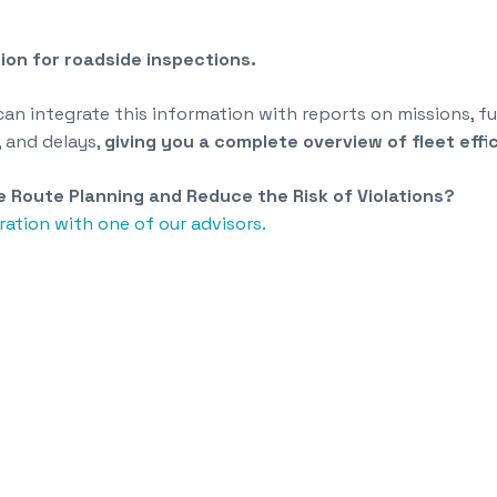
ion for roadside inspections.
 can integrate this information with reports on missions, 
, and delays,
giving you a complete overview of fleet effi
 Route Planning and Reduce the Risk of Violations?
ation with one of our advisors.