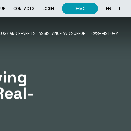
OUP
CONTACTS
LOGIN
DEMO
FR
IT
OGY AND BENEFITS
ASSISTANCE AND SUPPORT
CASE HISTORY
ving
Real-