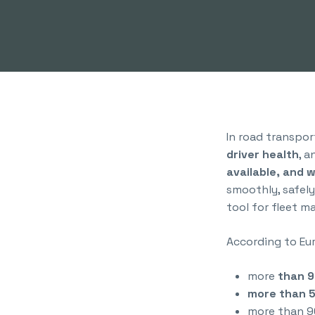
In road transpor
driver health
, 
available, and 
smoothly, safely
tool for fleet 
According to Eur
more
than 9
more than 5
more than 9