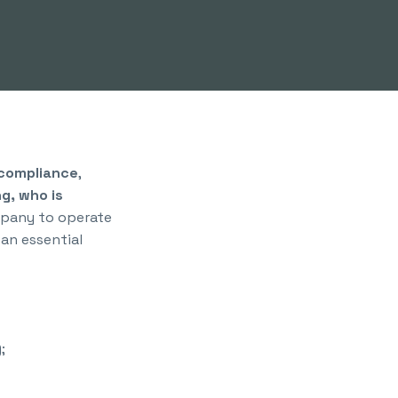
 compliance
,
ng, who is
mpany to operate
an essential
;