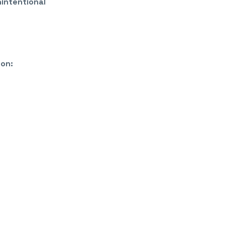
nintentional
 on: