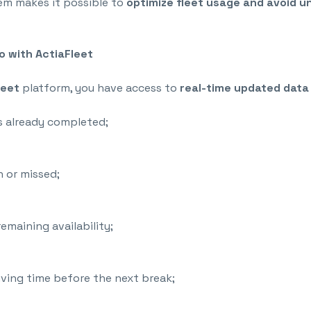
tem makes it possible to
optimize fleet usage and
avoid u
 with ActiaFleet
leet
platform, you have access to
real-time updated data
s already completed;
 or missed;
remaining availability;
ving time before the next break;