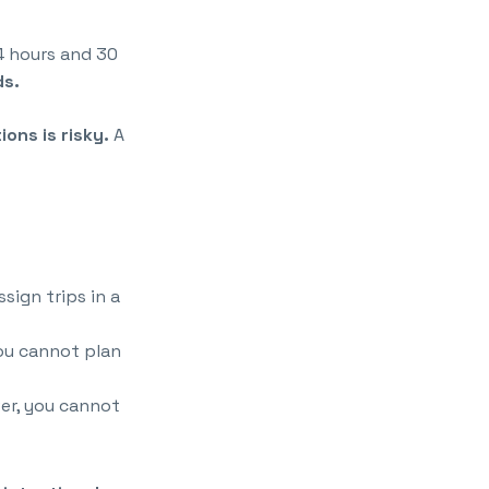
4 hours and 30
ds.
ions is risky.
A
sign trips in a
ou cannot plan
ver, you cannot