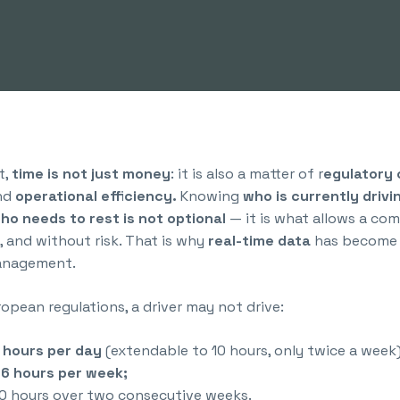
t,
time is not just money
: it is also a matter of r
egulatory
and
operational efficiency.
Knowing
who is currently drivi
who needs to rest is not optional
— it is what allows a co
, and without risk. That is why
real-time data
has become 
management.
opean regulations, a driver may not drive:
 hours per day
(extendable to 10 hours, only twice a week)
6 hours per week;
0 hours over two consecutive weeks.