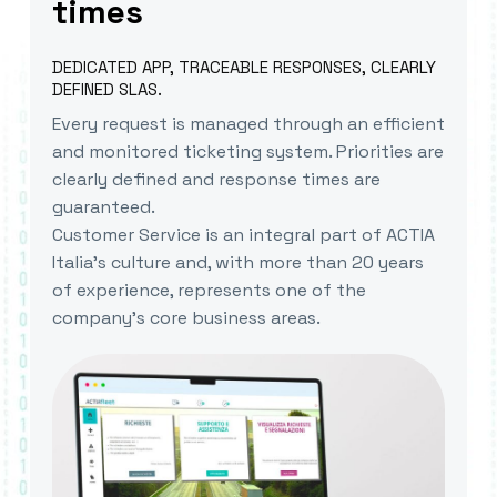
times
DEDICATED APP, TRACEABLE RESPONSES, CLEARLY
DEFINED SLAS.
Every request is managed through an efficient
and monitored ticketing system. Priorities are
clearly defined and response times are
guaranteed.
Customer Service is an integral part of ACTIA
Italia’s culture and, with more than 20 years
of experience, represents one of the
company’s core business areas.