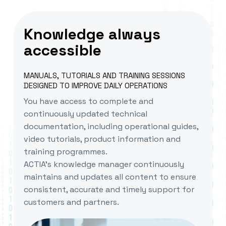
Knowledge always
accessible
MANUALS, TUTORIALS AND TRAINING SESSIONS
DESIGNED TO IMPROVE DAILY OPERATIONS
You have access to complete and
continuously updated technical
documentation, including operational guides,
video tutorials, product information and
training programmes.
ACTIA’s knowledge manager continuously
maintains and updates all content to ensure
consistent, accurate and timely support for
customers and partners.