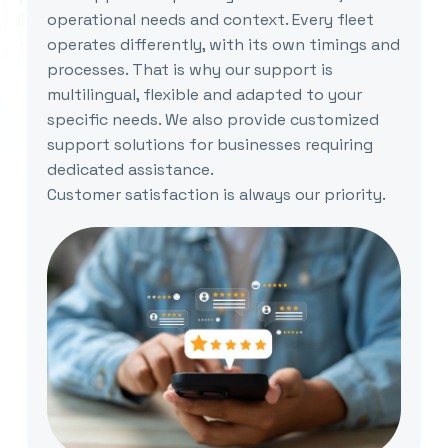
operational needs and context. Every fleet
operates differently, with its own timings and
processes. That is why our support is
multilingual, flexible and adapted to your
specific needs. We also provide customized
support solutions for businesses requiring
dedicated assistance.
Customer satisfaction is always our priority.