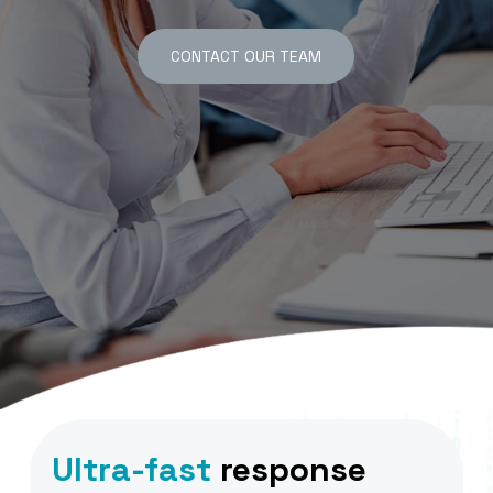
CONTACT OUR TEAM
Ultra-fast
response