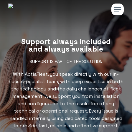
Skip
Menu
to
main
Close
content
Menu
Support always included
and always available
SUPPORT IS PART OF THE SOLUTION
With ActiaFleet, you speak directly with our in-
house specialist team, with deep expertise in both
the technology and the daily challenges of fleet
management. We support you from installation
and configuration to the resolution of any
technical or operational request. Every issue is
handled internally using dedicated tools designed
to provide fast, reliable and effective support.