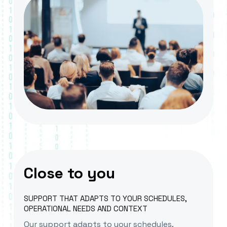
Close to you
SUPPORT THAT ADAPTS TO YOUR SCHEDULES,
OPERATIONAL NEEDS AND CONTEXT
Our support adapts to your schedules,