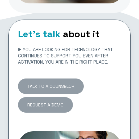
Let’s talk
about it
IF YOU ARE LOOKING FOR TECHNOLOGY THAT
CONTINUES TO SUPPORT YOU EVEN AFTER
ACTIVATION, YOU ARE IN THE RIGHT PLACE.
TALK TO A COUNSELOR
REQUEST A DEMO