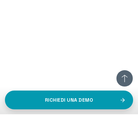
RICHIEDI UNA DEMO