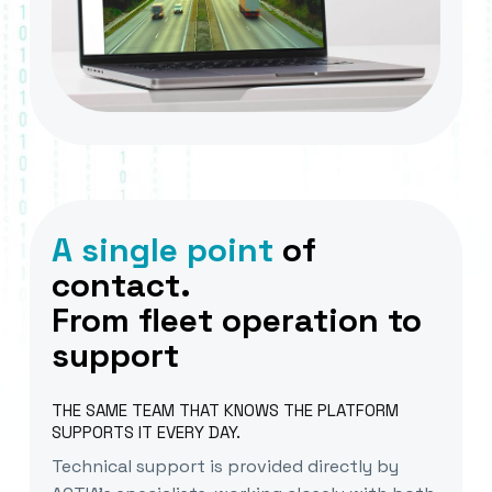
A single point
of
contact.
From fleet operation to
support
THE SAME TEAM THAT KNOWS THE PLATFORM
SUPPORTS IT EVERY DAY.
Technical support is provided directly by