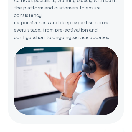
ACTIA’s specialists, working closely with both
the platform and customers to ensure
consistency,
responsiveness and deep expertise across
every stage, from pre-activation and
configuration to ongoing service updates.